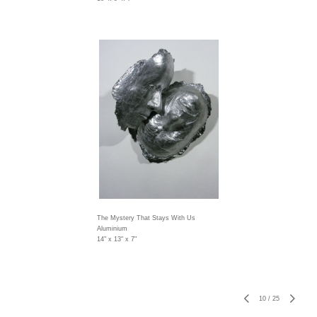
The Mystery That Stays With Us
Aluminium
14" x 13" x 7"
10
/
25