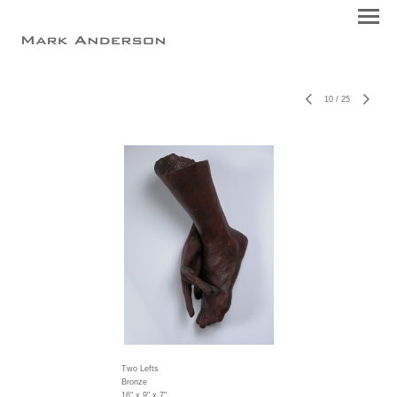
10
/
25
Two Lefts
Bronze
16" x 9" x 7"