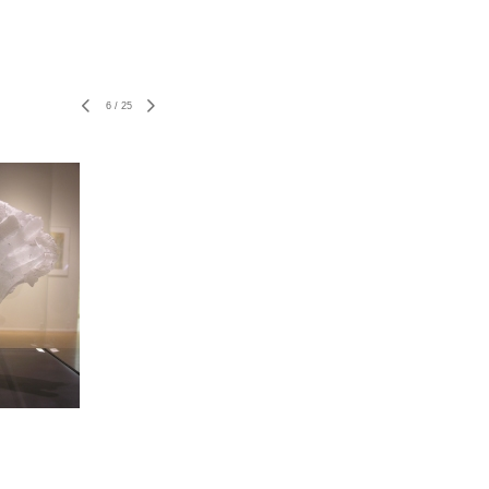
6
/
25