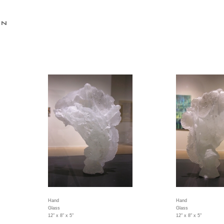
Hand
Hand
Glass
Glass
12" x 8" x 5"
12" x 8" x 5"