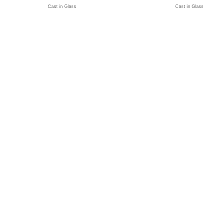
Cast in Glass
Cast in Glass