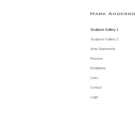
Sculpture Gallery 1
Sculpture Gallery 2
Artist Statements
Resume
Exhibitions
Links
Contact
Login