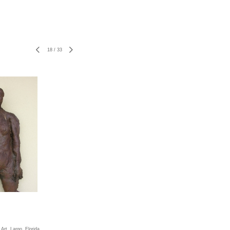
18
/
33
rt, Largo, Florida