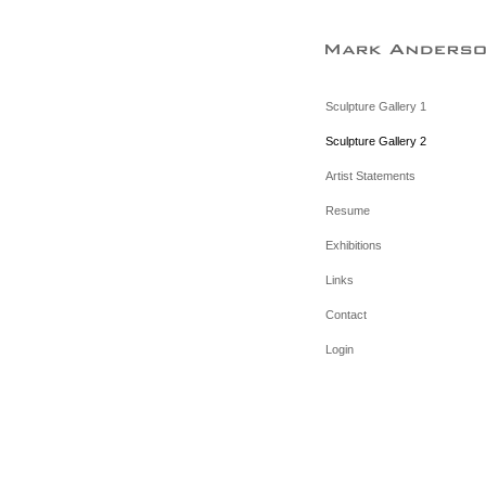
Sculpture Gallery 1
Sculpture Gallery 2
Artist Statements
Resume
Exhibitions
Links
Contact
Login