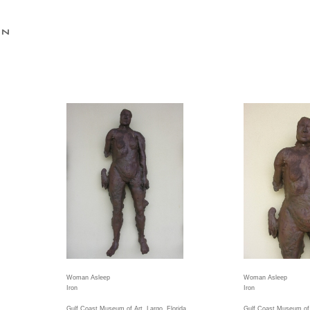
Woman Asleep
Woman Asleep
Iron
Iron
Gulf Coast Museum of Art, Largo, Florida
Gulf Coast Museum of A